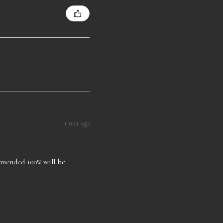
1 year ago
ommended 100% will be