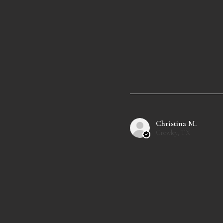
Christina M.
Crowley, TX