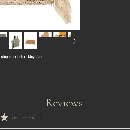
ll ship on or before May 22nd.
Reviews
★
12
reviews
12