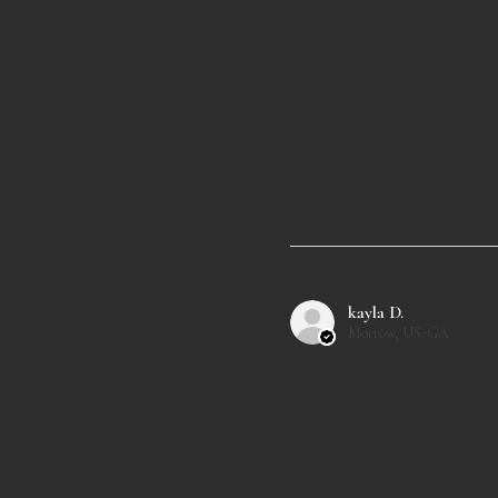
kayla D.
Morrow, US-GA