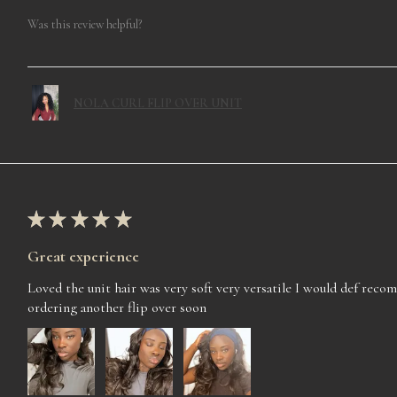
Was this review helpful?
NOLA CURL FLIP OVER UNIT
★
★
★
★
★
Great experience
Loved the unit hair was very soft very versatile I would def rec
ordering another flip over soon