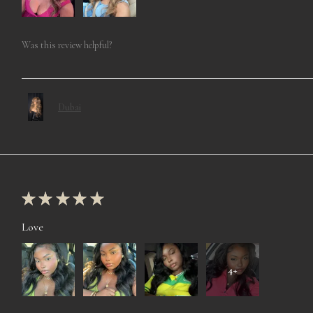
Was this review helpful?
Dubai
★
★
★
★
★
Love
4+