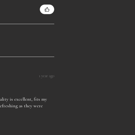
1 year ago
lity is excellent, fits my
refreshing as they were