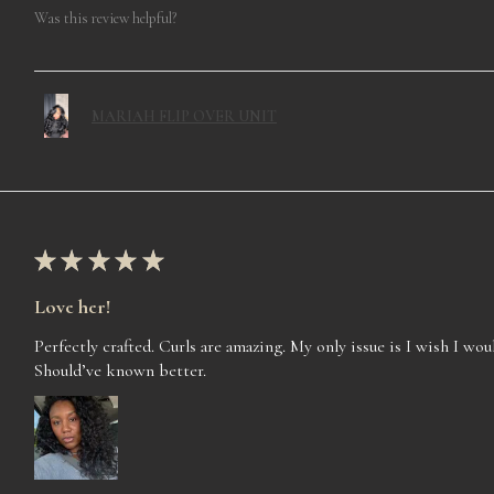
Was this review helpful?
MARIAH FLIP OVER UNIT
★
★
★
★
★
Love her!
Perfectly crafted. Curls are amazing. My only issue is I wish I woul
Should’ve known better.