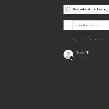
This product doesn't have any 
Showing 1 - 6 of 12 reviews.
Tosha T.
Lafayette, US-LA