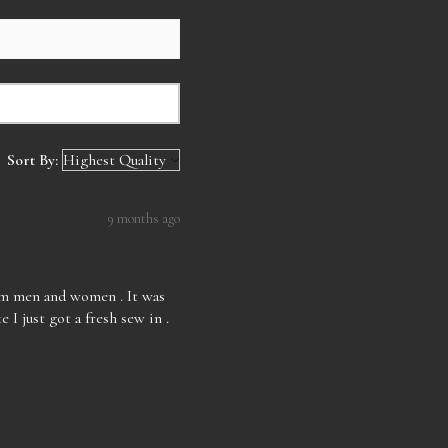
Sort By:
9 months ago
rom men and women . It was
e I just got a fresh sew in .