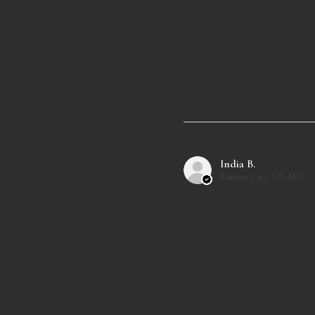
India B.
Kansas City, US-MO