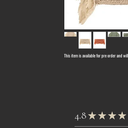
This item is available for pre order and wi
4.8
★
★
★
★