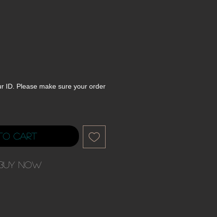
ur ID. Please make sure your order
to Cart
Buy Now