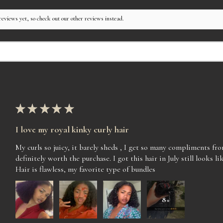
reviews yet, so check out our other reviews instead.
★
★
★
★
★
I love my royal kinky curly hair
My curls so juicy, it barely sheds , I get so many compliments f
definitely worth the purchase. I got this hair in July still looks lik
Hair is flawless, my favorite type of bundles
8+