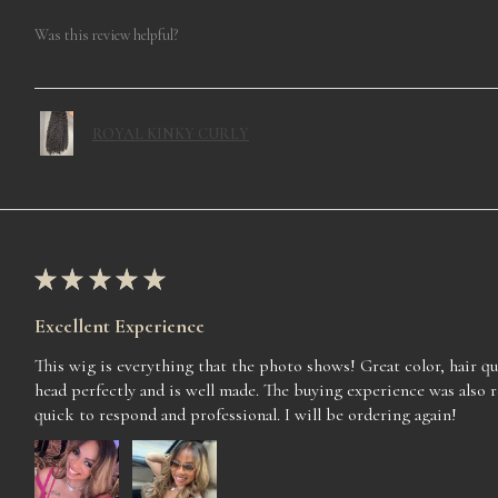
Was this review helpful?
ROYAL KINKY CURLY
★
★
★
★
★
Excellent Experience
This wig is everything that the photo shows! Great color, hair qua
head perfectly and is well made. The buying experience was also 
quick to respond and professional. I will be ordering again!