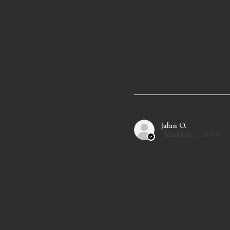
Jalan O.
Philadelphia , US-PA