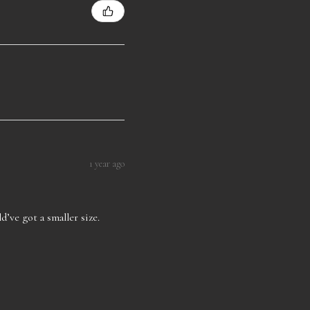
1 year ago
d’ve got a smaller size.