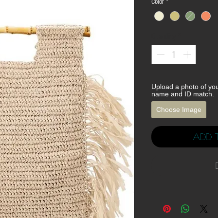
Color
*
Quantity
*
Upload a photo of yo
name and ID match.
Choose Image
Add 