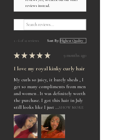
reviews instead.
1 - 6 of 12 reviews
Sort By:
★
★
★
★
★
9 months ago
I love my royal kinky curly hair
My curls so juicy, it barely sheds , I
get so many compliments from men
and women . It was definitely worth
the purchase. I got this hair in July
still looks like I just ...
SHOW MORE