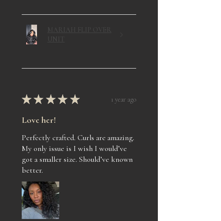
MARIAH FLIP OVER
UNIT
★
★
★
★
★
1 year ago
Love her!
Perfectly crafted. Curls are amazing.
My only issue is I wish I would’ve
got a smaller size. Should’ve known
better.