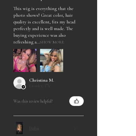
This wig is everything that the
photo shows! Great color, hair
quality is excellent, fits my head
perfectly and is well made. The
buying experience was also
refreshing a...
SHOW MORE
Christina M.
Crowley, TX
Was this review helpful?
Dubai