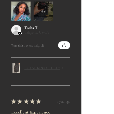
8+
Tosha T.
Lafayette, US-LA
Was this review helpful?
ROYAL KINKY CURLY
★
★
★
★
★
1 year ago
Excellent Experience