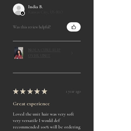
India B.
Kansas City, US-MO
Was this review helpful?
NOLA CURL FLIP
OVER UNIT
★
★
★
★
★
1 year ago
Great experience
Loved the unit hair was very soft
very versatile I would def
recommended 100% will be ordering