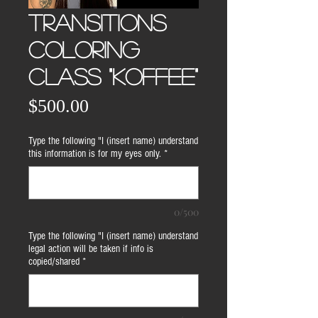
TRANSITIONS
COLORING
CLASS "KOFFEE"
Price
$500.00
Type the following "I (insert name) understand
this information is for my eyes only.
*
0/500
Type the following "I (insert name) understand
legal action will be taken if info is
copied/shared
*