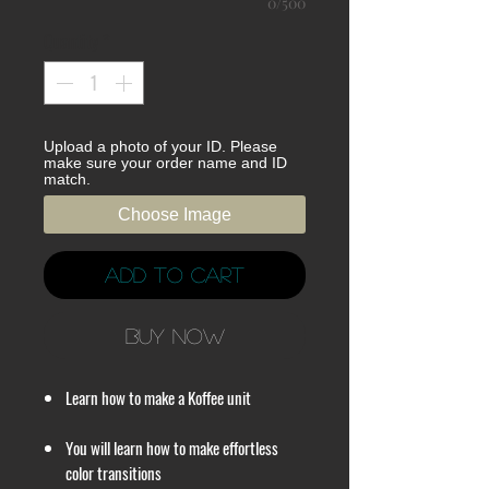
0/500
Quantity
*
Upload a photo of your ID. Please
make sure your order name and ID
match.
Choose Image
Add to Cart
Buy Now
Learn how to make a Koffee unit
You will learn how to make effortless
color transitions