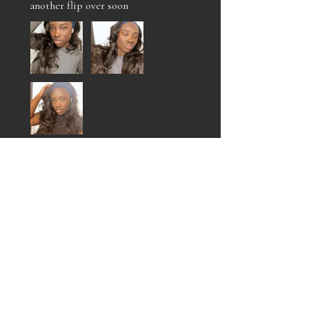
another flip over soon
Jalan O.
Philadelphia , US-PA
Was this review helpful?
MARIAH FLIP OVER
UNIT