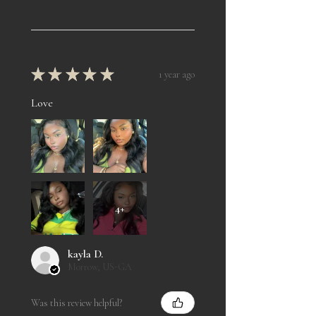
★
★
★
★
★
1 year ago
Love
4+
kayla D.
Morrow, US-GA
Was this review helpful?