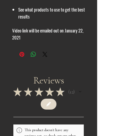
See what products to use to get the best
results
Video link will be emailed out on January 22,
2021
Reviews
★
★
★
★
★
12
12
This product doesn't have any
reviews yet, so check out our other