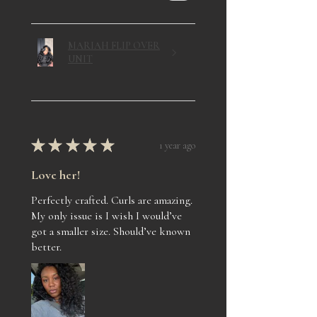
MARIAH FLIP OVER
UNIT
★
★
★
★
★
1 year ago
Love her!
Perfectly crafted. Curls are amazing.
My only issue is I wish I would’ve
got a smaller size. Should’ve known
better.