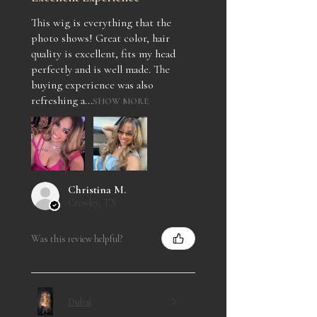
This wig is everything that the
photo shows! Great color, hair
quality is excellent, fits my head
perfectly and is well made. The
buying experience was also
refreshing a...
SHOW MORE
Christina M.
Crowley, TX
Was this review helpful?
Dubai