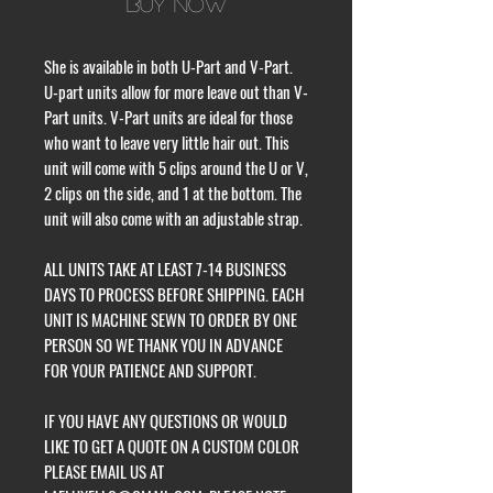
Buy Now
She is available in both U-Part and V-Part.
U-part units allow for more leave out than V-
Part units. V-Part units are ideal for those
who want to leave very little hair out. This
unit will come with 5 clips around the U or V,
2 clips on the side, and 1 at the bottom. The
unit will also come with an adjustable strap.
ALL UNITS TAKE AT LEAST 7-14 BUSINESS
DAYS TO PROCESS BEFORE SHIPPING. EACH
UNIT IS MACHINE SEWN TO ORDER BY ONE
PERSON SO WE THANK YOU IN ADVANCE
FOR YOUR PATIENCE AND SUPPORT.
IF YOU HAVE ANY QUESTIONS OR WOULD
LIKE TO GET A QUOTE ON A CUSTOM COLOR
PLEASE EMAIL US AT