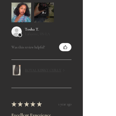
8+
Tosha T.
Lafayette, US-LA
Was this review helpful?
ROYAL KINKY CURLY
★
★
★
★
★
1 year ago
Excellent Experience