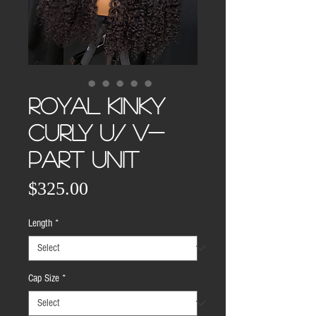
ROYAL KINKY
CURLY U/ V-
PART UNIT
Price
$325.00
Length
*
Cap Size
*