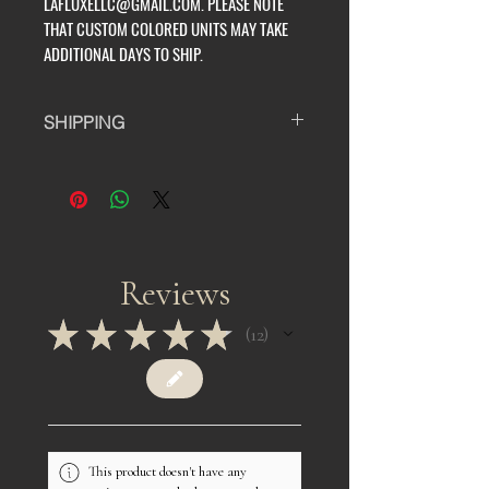
LAFLUXELLC@GMAIL.COM. PLEASE NOTE
THAT CUSTOM COLORED UNITS MAY TAKE
ADDITIONAL DAYS TO SHIP.
SHIPPING
ALL UNITS TAKE AT LEAST 7-14
BUSINESS DAYS TO PROCESS
BEFORE SHIPPING. EACH UNIT IS
MACHINE SEWN TO ORDER BY ONE
PERSON SO WE THANK YOU IN
ADVANCE FOR YOUR PATIENCE AND
Reviews
SUPPORT.
★
★
★
★
★
12
12
IF YOU HAVE ANY QUESTIONS OR
WOULD LIKE TO GET A QUOTE ON A
CUSTOM COLOR PLEASE EMAIL US
AT LAFLUXELLC@GMAIL.COM.
PLEASE NOTE THAT CUSTOM
COLORED UNITS MAY TAKE
This product doesn't have any
ADDITIONAL DAYS TO SHIP.