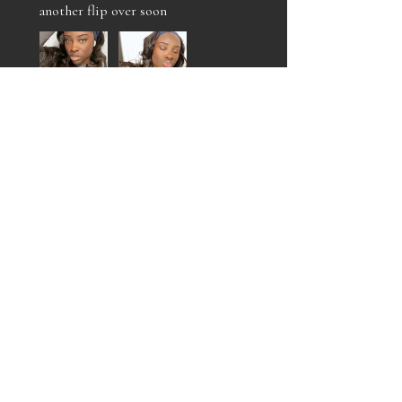
another flip over soon
Jalan O.
Philadelphia , US-PA
Was this review helpful?
MARIAH FLIP OVER
UNIT