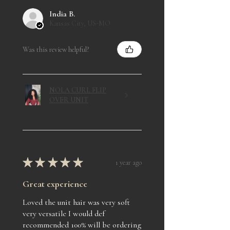
India B.
Kansas City, US-MO
Was this review helpful?
NOLA CURL FLIP
OVER UNIT
★
★
★
★
★
1 year ago
Great experience
Loved the unit hair was very soft
very versatile I would def
recommended 100% will be ordering