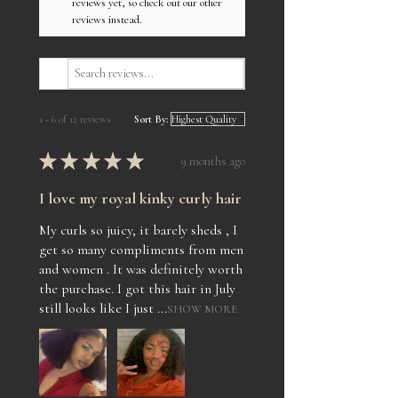
reviews yet, so check out our other
reviews instead.
1 - 6 of 12 reviews
Sort By:
★
★
★
★
★
9 months ago
I love my royal kinky curly hair
My curls so juicy, it barely sheds , I
get so many compliments from men
and women . It was definitely worth
the purchase. I got this hair in July
still looks like I just ...
SHOW MORE