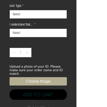
Unit Type
*
I understand that...
*
Quantity
*
Upload a photo of your ID. Please
make sure your order name and ID
match.
Choose Image
Add to Cart