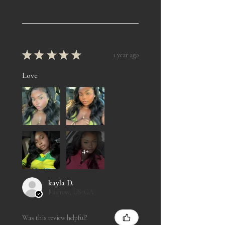
★
★
★
★
★
1 year ago
Love
4+
kayla D.
Morrow, US-GA
Was this review helpful?