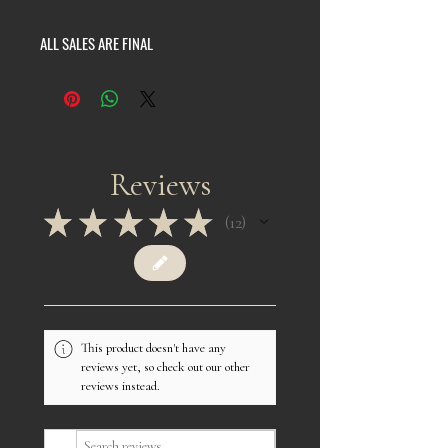
ALL SALES ARE FINAL
Reviews
★
★
★
★
★
12
12
This product doesn't have any
reviews yet, so check out our other
reviews instead.