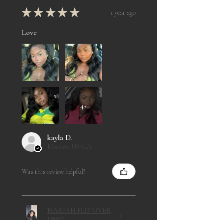
★
★
★
★
★
1 year ago
Love
4+
kayla D.
Morrow, US-GA
Was this review helpful?
MARIAH FLIP OVER
UNIT