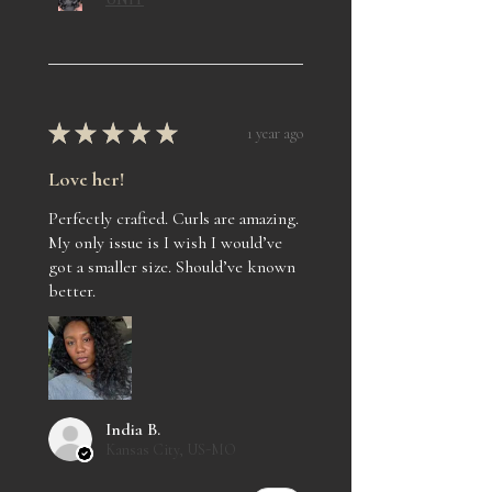
★
★
★
★
★
1 year ago
Love her!
Perfectly crafted. Curls are amazing.
My only issue is I wish I would’ve
got a smaller size. Should’ve known
better.
India B.
Kansas City, US-MO