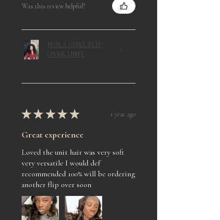
Was this review helpful?
NOLA CURL FLIP
OVER UNIT
★
★
★
★
★
1 year ago
Great experience
Loved the unit hair was very soft
very versatile I would def
recommended 100% will be ordering
another flip over soon