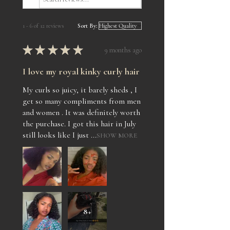
1 - 6 of 12 reviews
Sort By:
★
★
★
★
★
9 months ago
I love my royal kinky curly hair
My curls so juicy, it barely sheds , I
get so many compliments from men
and women . It was definitely worth
the purchase. I got this hair in July
still looks like I just ...
SHOW MORE
8+