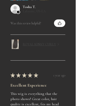
Tosha T.
Lafayette, US-LA
Was this review helpful?
ROYAL KINKY CURLY
★
★
★
★
★
1 year ago
Excellent Experience
This wig is everything that the
photo shows! Great color, hair
quality is excellent, fits my head