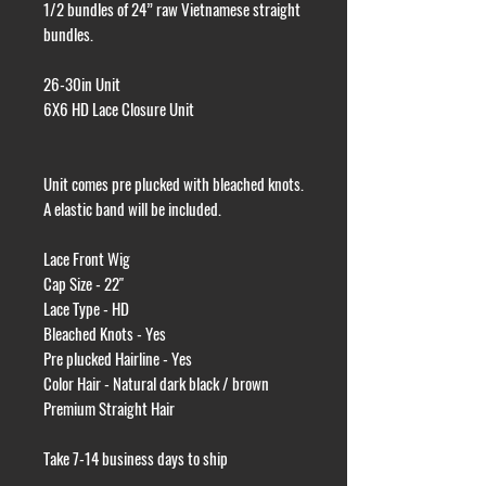
1/2 bundles of 24” raw Vietnamese straight
bundles.
26-30in Unit
6X6 HD Lace Closure Unit
Unit comes pre plucked with bleached knots.
A elastic band will be included.
Lace Front Wig
Cap Size - 22"
Lace Type - HD
Bleached Knots - Yes
Pre plucked Hairline - Yes
Color Hair - Natural dark black / brown
Premium Straight Hair
Take 7-14 business days to ship