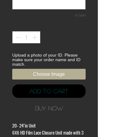
0/500
Quantity
*
Upload a photo of your ID. Please
make sure your order name and ID
match.
Choose Image
Add to Cart
Buy Now
20- 24"in Unit
6X6 HD Film Lace Closure Unit made with 3