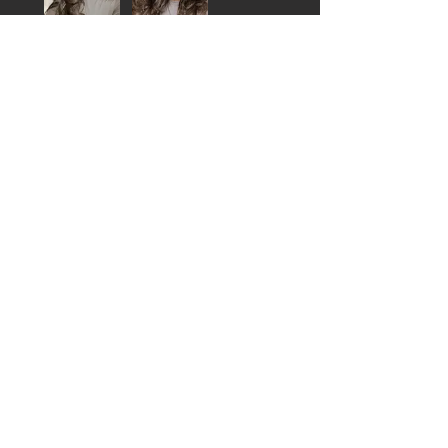
Jalan O.
Philadelphia , US-PA
Was this review helpful?
MARIAH FLIP OVER
UNIT
★
★
★
★
★
1 year ago