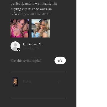
perfectly and is well made. The
buying experience was also
refreshing a...
SHOW MORE
Christina M.
Crowley, TX
Was this review helpful?
Dubai