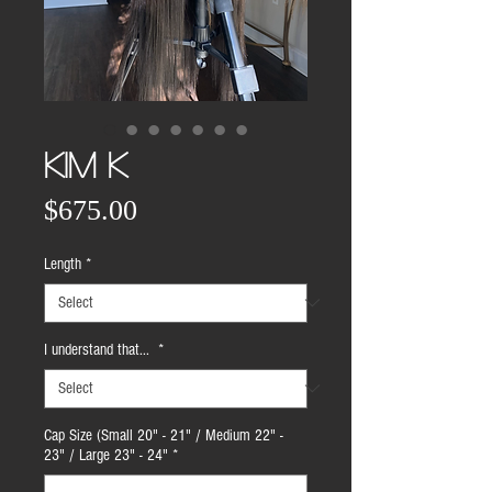
KIM K
Price
$675.00
Length
*
I understand that...
*
Cap Size (Small 20" - 21" / Medium 22" -
23" / Large 23" - 24"
*