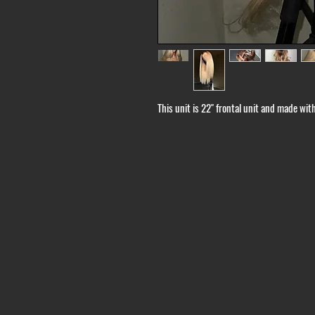
This unit is 22" frontal unit and made wi