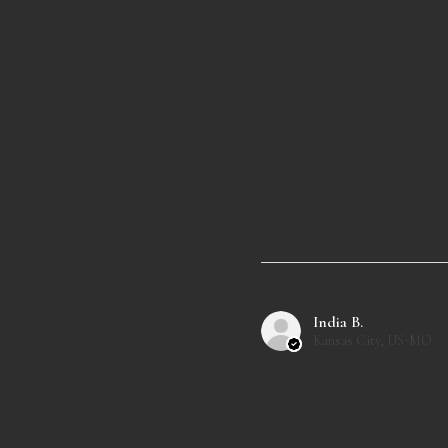
India B.
Kansas City, US-MO