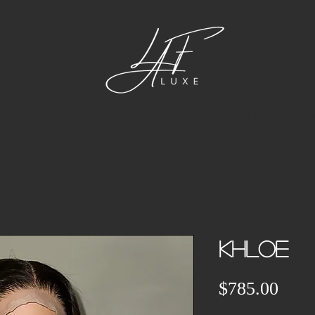
CUSTOM UNITS
BUNDLES
FRONTALS &
KHLOE
Pric
$785.00