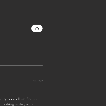
1 year ago
lity is excellent, fits my
refreshing as they were