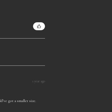
1 year ago
d’ve got a smaller size.