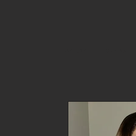
LAF LUXE
CLIP INS