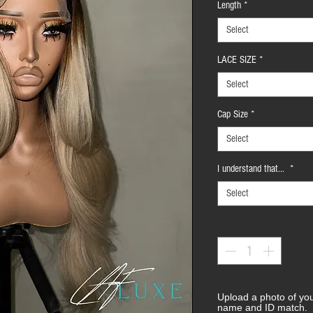
Length
*
Select
LACE SIZE
*
Select
Cap Size
*
Select
I understand that...
*
Select
Quantity
*
Upload a photo of yo
name and ID match.