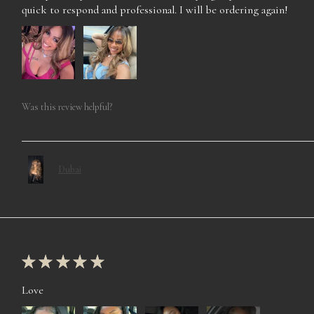
quick to respond and professional. I will be ordering again!
Was this review helpful?
Dubai
★
★
★
★
★
Love