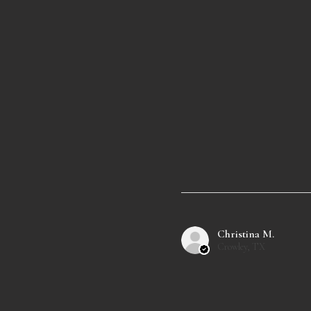
Christina M.
Crowley, TX