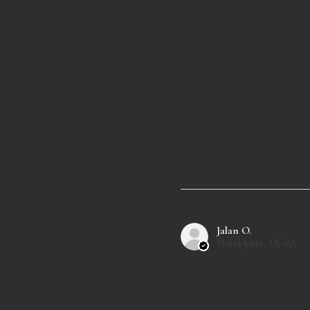
Jalan O.
Philadelphia , US-PA