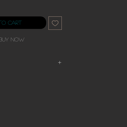
to Cart
Buy Now
rders have up to 30
ys. Please be advised of the
. Most orders will ship out sooner.
rder you have agreed to all
 company.
wing before Continuing to purchase.
fund nor exchange policy unless the
 fit to the description of the unit.
 after receiving your unit you