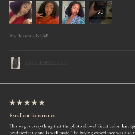
8+
Was this review helpful?
ROYAL KINKY CURLY
★
★
★
★
★
Excellent Experience
This wig is everything that the photo shows! Great color, hair qua
head perfectly and is well made. The buying experience was also 