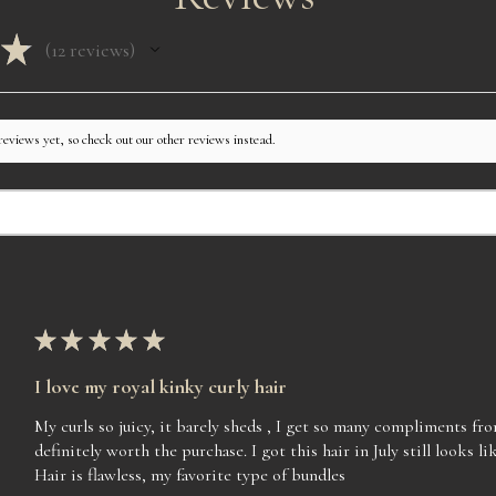
should contact us imm
WE will not accept ret
★
unit. Straight units w
12
reviews
12
perfect due to packagi
but not perfect due to
the company and are n
more time to customiz
reviews yet, so check out our other reviews instead.
Contact hours are fr
you so much for supp
★
★
★
★
★
I love my royal kinky curly hair
My curls so juicy, it barely sheds , I get so many compliments f
definitely worth the purchase. I got this hair in July still looks lik
Hair is flawless, my favorite type of bundles