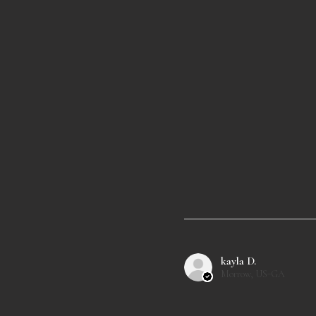
kayla D.
Morrow, US-GA