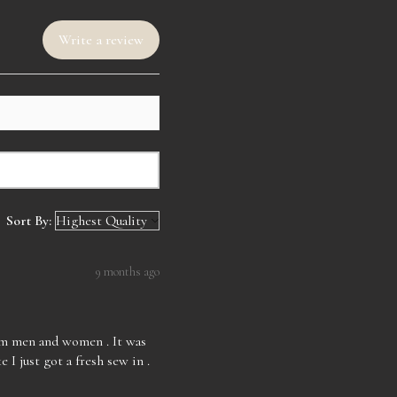
ediately once you have a concern.
urns after a week of receiving your
ill come straightened but not
Write a review
ng. Curled unit will come curled
 packaging. All wigs are made by
ot premade wigs so they do take
e and style the wigs. Business
om 9am-7pm central time. Thank
orting LAF Luxe.
Sort By:
9 months ago
rom men and women . It was
e I just got a fresh sew in .