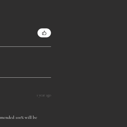
1 year ago
ommended 100% will be