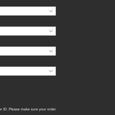
ur ID. Please make sure your order