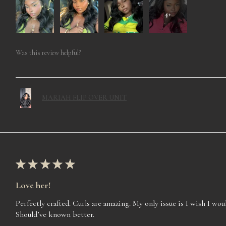
4+
Was this review helpful?
MARIAH FLIP OVER UNIT
★
★
★
★
★
Love her!
Perfectly crafted. Curls are amazing. My only issue is I wish I woul
Should’ve known better.