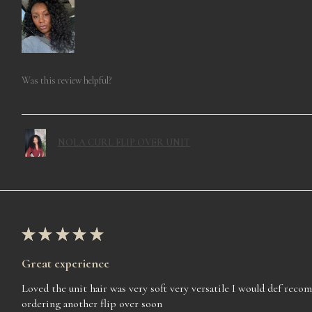
Was this review helpful?
NOLA CURL FLIP OVER UNIT
★
★
★
★
★
Great experience
Loved the unit hair was very soft very versatile I would def rec
ordering another flip over soon