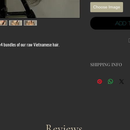
Choose Image
Add 
th4 bundles of our raw Vietnamese hair.
SHIPPING INFO
Due to high traffic, O
business processing da
change before ordering
Once you place your o
circumstances of the
Please read the follo
We have a strict no re
wigs are damaged or not
If there are any issues
Reviews