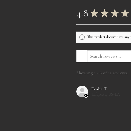
4.8
★
★
★
★
This product doesn't have any 
Showing 1 - 6 of 12 reviews.
Tosha T.
Lafayette, US-LA