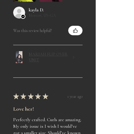
kayla D.
Morrow, US-GA
Was this review helpful?
MARIAH FLIP OVER
UNIT
★
★
★
★
★
1 year ago
Love her!
Perfectly crafted. Curls are amazing.
My only issue is I wish I would’ve
got a smaller size. Should’ve known