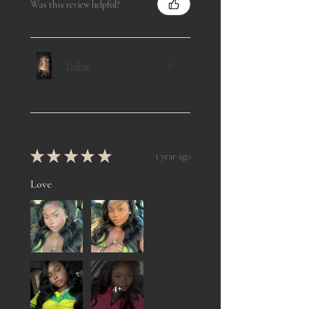
Was this review helpful?
Dubai
★
★
★
★
★
1 year ago
Love
4+