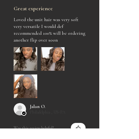
Great experience
Loved the unit hair was very soft
very versatile I would def
recommended 100% will be ordering
another flip over soon
Jalan O.
Philadelphia , US-PA
Was this review helpful?