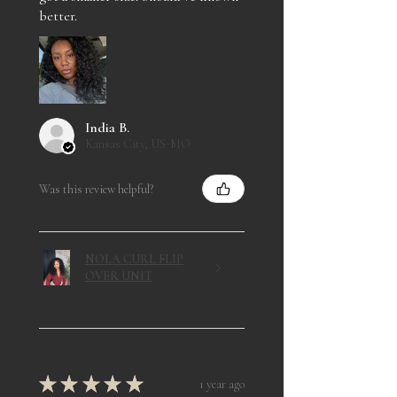
better.
India B.
Kansas City, US-MO
Was this review helpful?
NOLA CURL FLIP
OVER UNIT
★
★
★
★
★
1 year ago