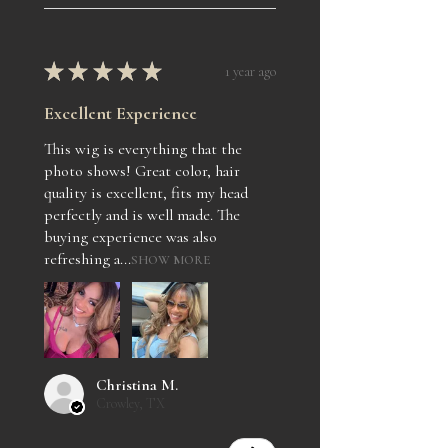
★
★
★
★
★
1 year ago
Excellent Experience
This wig is everything that the
photo shows! Great color, hair
quality is excellent, fits my head
perfectly and is well made. The
buying experience was also
refreshing a...
SHOW MORE
Christina M.
Crowley, TX