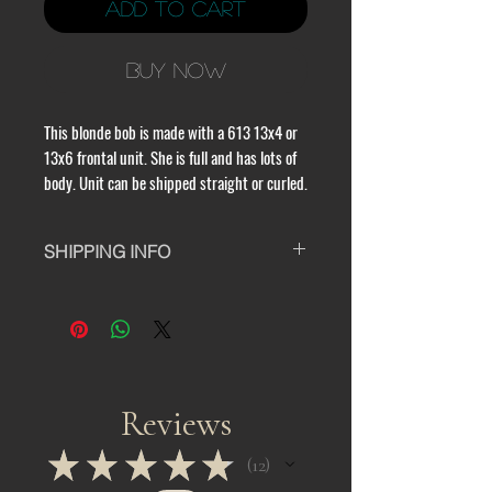
Add to Cart
Buy Now
This blonde bob is made with a 613 13x4 or 
13x6 frontal unit. She is full and has lots of 
body. Unit can be shipped straight or curled.
SHIPPING INFO
All orders take 24 - 48 hours to
process and take a minimum of 10 to
15 business days to ship.All custom
units take 7 - 10 days to process before
being shipped. Please note that
business days do not include
Reviews
weekends or holidays. Also, orders are
completed in the order they are
★
★
★
★
★
12
12
purchased and we do not provide