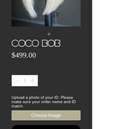
CoCo BOB
Price
$499.00
Quantity
*
Upload a photo of your ID. Please
make sure your order name and ID
match.
Choose Image