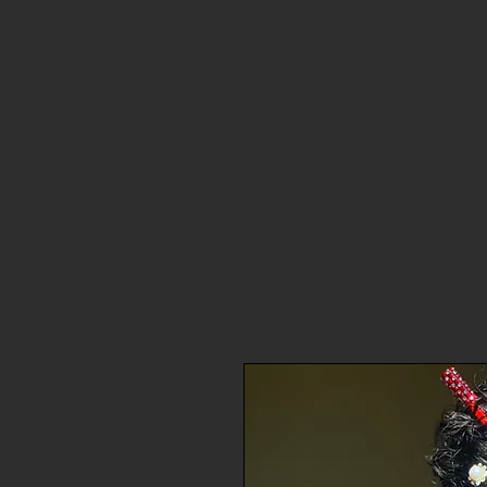
LAF LUXE
CLIP INS