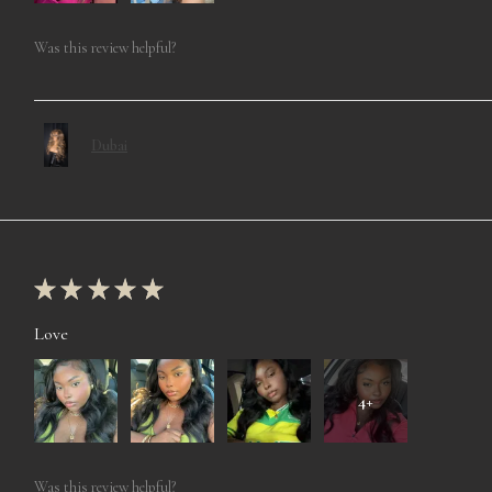
Was this review helpful?
Dubai
★
★
★
★
★
Love
4+
Was this review helpful?