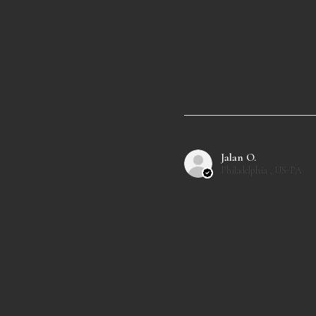
Jalan O.
Philadelphia , US-PA