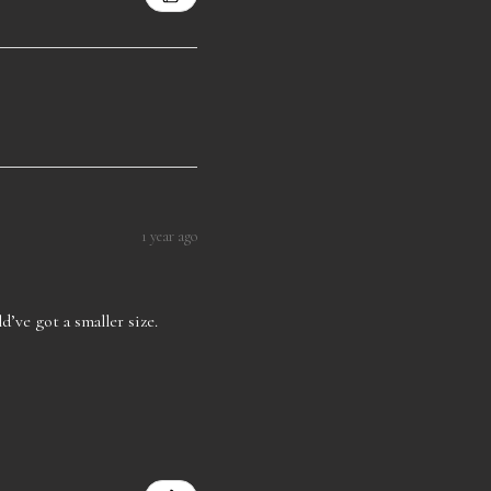
1 year ago
d’ve got a smaller size.