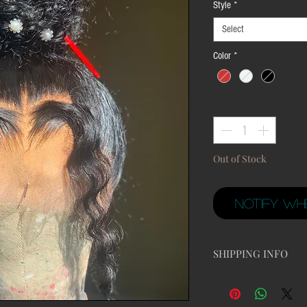
Style
*
Select
Color
*
Quantity
*
Out of Stock
Notify Wh
SHIPPING INFO
All orders take 24 - 4
minimum of 10 to 15 bu