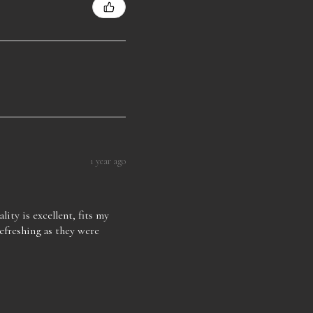
1 year ago
lity is excellent, fits my
refreshing as they were