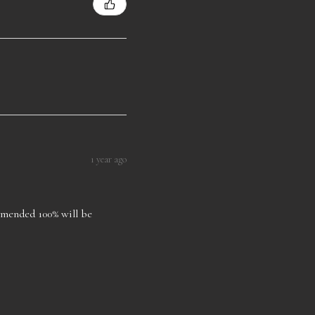
1 year ago
ommended 100% will be