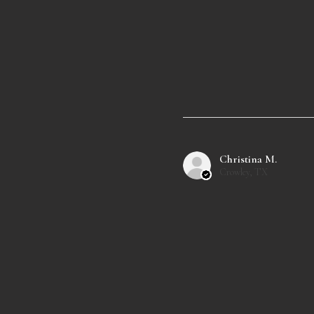
Christina M.
Crowley, TX