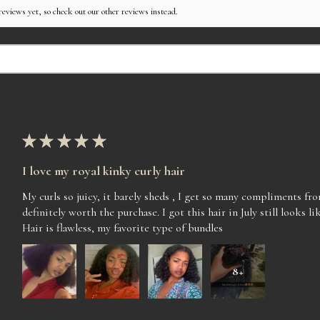
reviews yet, so check out our other reviews instead.
★
★
★
★
★
I love my royal kinky curly hair
My curls so juicy, it barely sheds , I get so many compliments f
definitely worth the purchase. I got this hair in July still looks lik
Hair is flawless, my favorite type of bundles
8+