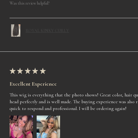
Was this review helpful?
ROYAL KINKY CURLY
★
★
★
★
★
Excellent Experience
This wig is everything that the photo shows! Great color, hair qua
head perfectly and is well made. The buying experience was also 
quick to respond and professional. I will be ordering again!