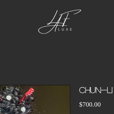
CUSTOM UNITS
BUNDLES
FRONTALS &
Chun-Li
Pric
$700.00