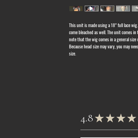
This unit is made using a 18” full lace wig.
come bleached as well. The unit comes in
note that the wig comes in a general size w
Because head size may vary, you may need 
size.
4.8
★
★
★
★