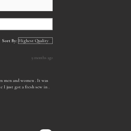
Sort By:
9 months ago
rom men and women . It was
e I just got a fresh sew in .