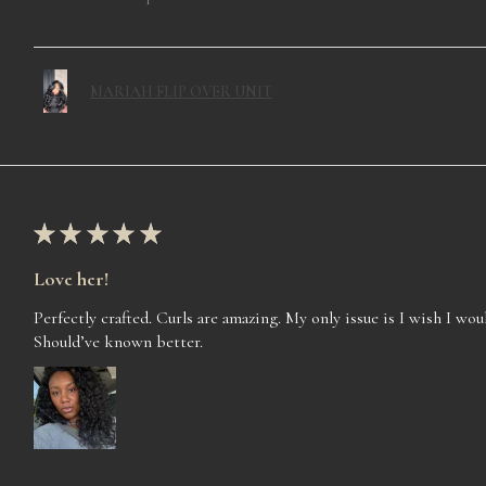
MARIAH FLIP OVER UNIT
★
★
★
★
★
Love her!
Perfectly crafted. Curls are amazing. My only issue is I wish I woul
Should’ve known better.