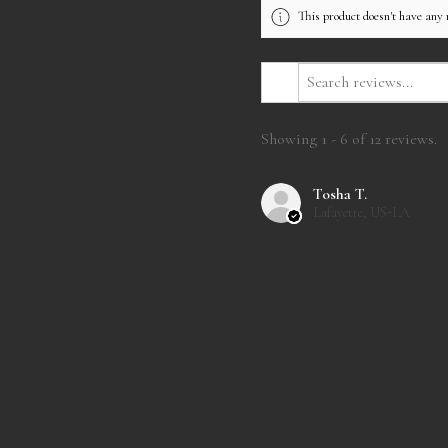
This product doesn't have any 
Showing 1 - 6 of 12 reviews.
Tosha T.
Lafayette, US-LA