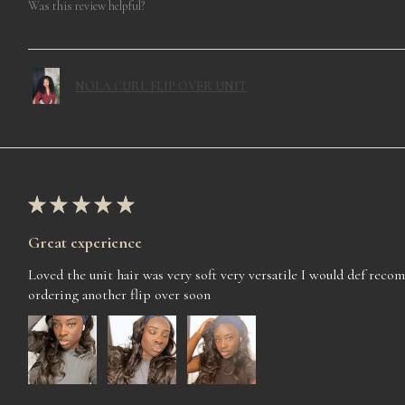
Was this review helpful?
NOLA CURL FLIP OVER UNIT
★
★
★
★
★
Great experience
Loved the unit hair was very soft very versatile I would def rec
ordering another flip over soon