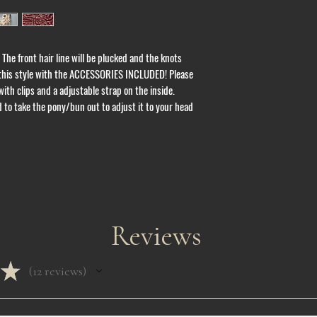
units take 7 - 10 days
Please note that busi
or holidays. Also, ord
are purchased and we 
 The front hair line will be plucked and the knots 
addition, to maintain 
 this style with the ACCESSORIES INCLUDED! Please 
allow customers to pay
ith clips and a adjustable strap on the inside. 
us at Lafluxellc@gmai
questions.
to take the pony/bun out to adjust it to your head 
ALL SALES ARE FINAL 
Pre - order units take 
days to ship.
Once items have been
any changes to the add
shipping please contac
Reviews
All custom units take 
shipped.
★
Due to Covid - 19 shi
12
reviews
12
Free pickup is availabl