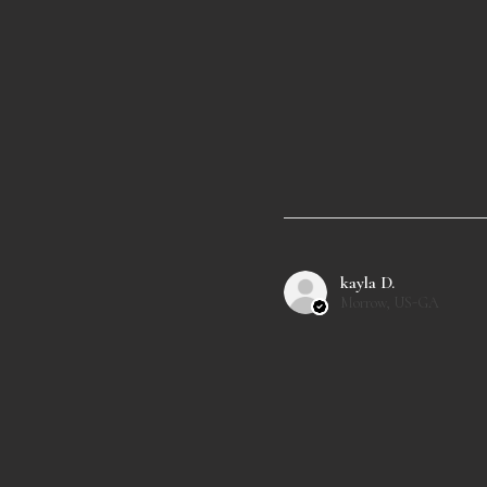
kayla D.
Morrow, US-GA