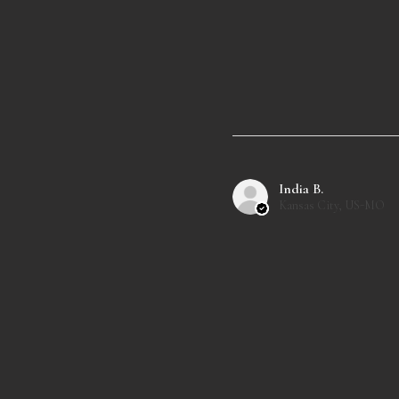
India B.
Kansas City, US-MO