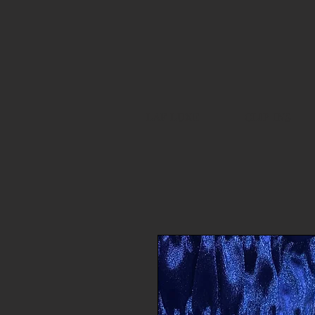
LAF LUXE
CLIP INS