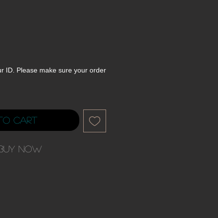
ur ID. Please make sure your order
to Cart
Buy Now