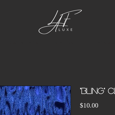
CUSTOM UNITS
BUNDLES
FRONTALS &
"BLING" C
Price
$10.00