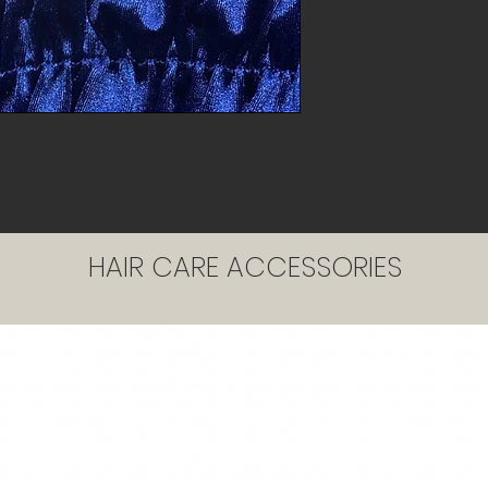
HAIR CARE ACCESSORIES