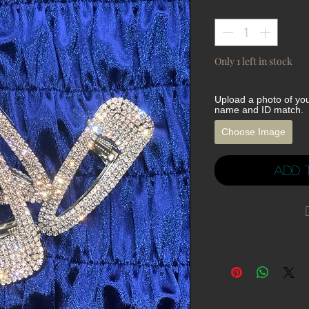
Quantity
*
Only 1 left in stock
Upload a photo of yo
name and ID match.
Choose Image
Add 