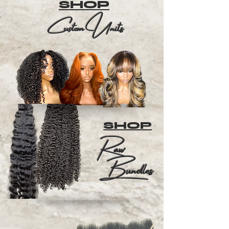
SHOP
Custom Units
SHOP
Raw
Bundles