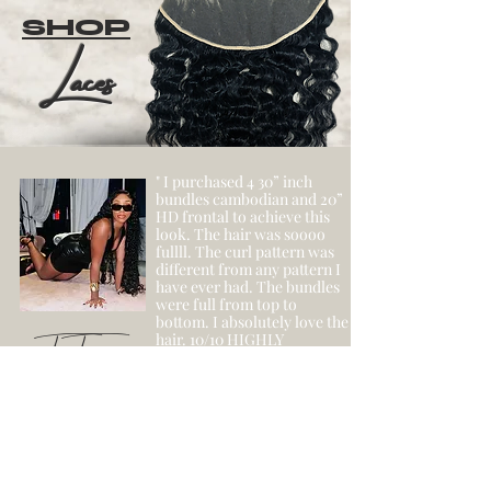
SHOP
Laces
" I purchased 4 30” inch
bundles cambodian and 20”
HD frontal to achieve this
look. The hair was soooo
fullll. The curl pattern was
different from any pattern I
have ever had. The bundles
were full from top to
bottom. I absolutely love the
- Tar Tar
hair. 10/10 HIGHLY
RECOMMEND! Will be
purchasing again! "
SHOP