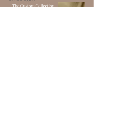
The Custom Collection
CLEAR CORSET TCC02
Out of stock
The Custom Collection