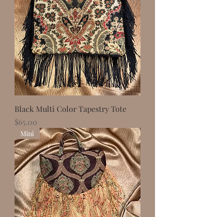
Black Multi Color Tapestry Tote
Price
$65.00
Mini