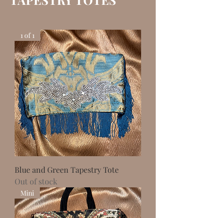
1 of 1
Blue and Green Tapestry Tote
Out of stock
Mini