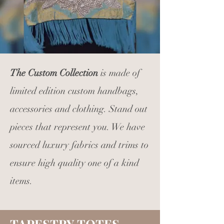
The Custom Collection
is made of
limited edition custom handbags,
accessories and clothing. Stand out
pieces that represent you. We have
sourced luxury fabrics and trims to
ensure high quality one of a kind
items.
TAPESTRY TOTES